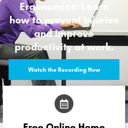
Ergonomics: Learn
how to prevent injuries
and improve
productivity at work.
Watch the Recording Now
Free Online Home