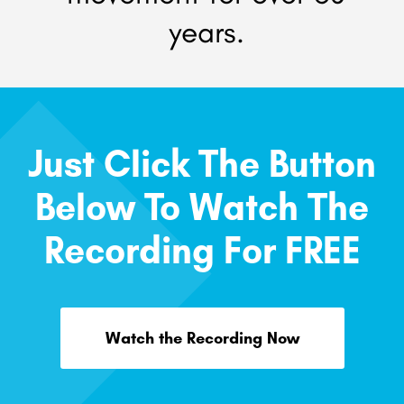
years.
Just Click The Button
Below To Watch The
Recording For FREE
Watch the Recording Now