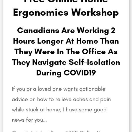
Ergonomics Workshop
Canadians Are Working 2
Hours Longer At Home Than
They Were In The Office As
They Navigate Self-Isolation
During COVID19
If you or a loved one wants actionable
advice on how to relieve aches and pain
while stuck at home, I have some good
news for you…