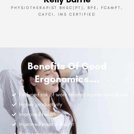
PHYSIOTHERAPIST BHSC(PT), BPE, FCAMPT,
CAFCI, IMS CERTIFIED
Benefits Of Good
Ergonomics….
Reduced risk of work related injuries and illness
Higher productivity
Improved health
Improved mental insight