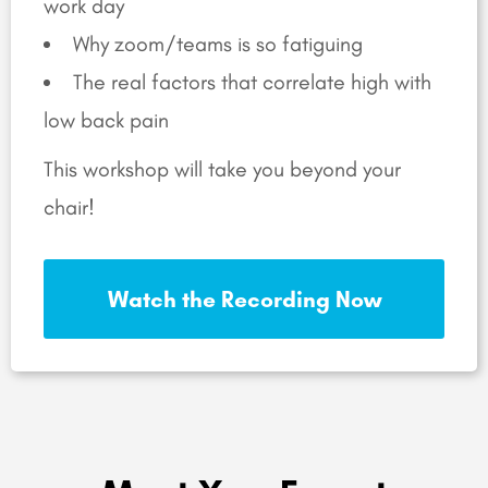
work day
Why zoom/teams is so fatiguing
The real factors that correlate high with
low back pain
This workshop will take you beyond your
chair!
Watch the Recording Now