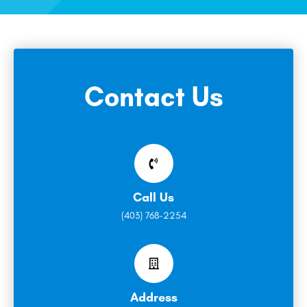
Contact Us
Call Us
(403) 768-2254
Address