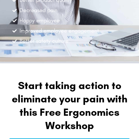
Better product quality
Decreased pain
Happy employee
Improved employee engagement
Better safety culture
Start taking action to
eliminate your pain with
this Free Ergonomics
Workshop