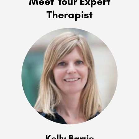
Meet Your Expert
Therapist
Kelly Barrie