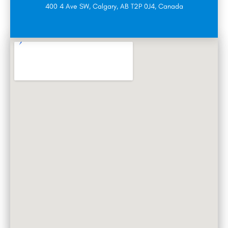
400 4 Ave SW, Calgary, AB T2P 0J4, Canada