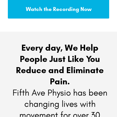
Watch the Recording Now
Every day, We Help
People Just Like You
Reduce and Eliminate
Pain.
Fifth Ave Physio has been
changing lives with
movement for over 30