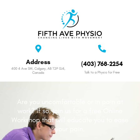
Address
(403) 768-2254
400 4 Ave SW, Calgary, AB T2P 0J4,
Talk to a Physio for Free
Canada
Are you uncomfortable or in pain at
work? If so, join us for a free Online
Workshop that will educate you to ease
your pain.