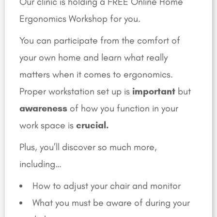
Our clinic is holding a FREE Online Home
Ergonomics Workshop for you.
You can participate from the comfort of
your own home and learn what really
matters when it comes to ergonomics.
Proper workstation set up is
important
but
awareness
of how you function in your
work space is
crucial.
Plus, you’ll discover so much more,
including…
How to adjust your chair and monitor
What you must be aware of during your