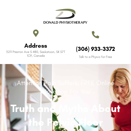
Address
(306) 933-3372
3211 Preston Ave S #80, Saskatoon, SK S7T
1C9, Canada​
Talk to a Physio for Free
Attention Pain Suffers, FREE Online
Workshop For You
Truth and Myths About
the Pelvic Floor