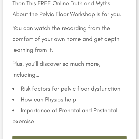
Then This FREE Online Truth and Myths
About the Pelvic Floor Workshop is for you.
You can watch the recording from the
comfort of your own home and get depth
learning from it.
Plus, you’ll discover so much more,
including…
Risk factors for pelvic floor dysfunction
How can Physios help
Importance of Prenatal and Postnatal
exercise