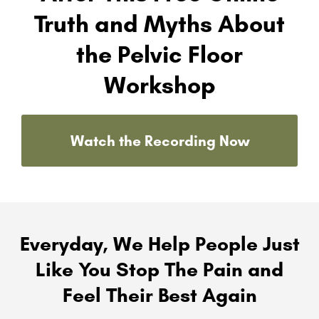
Truth and Myths About
the Pelvic Floor
Workshop
Watch the Recording Now
Everyday, We Help People Just
Like You Stop The Pain and
Feel Their Best Again