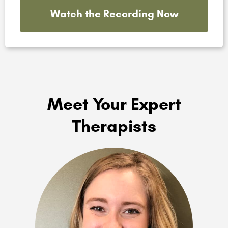
Watch the Recording Now
Meet Your Expert
Therapists