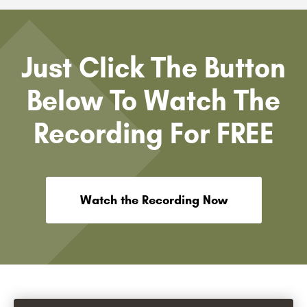
Just Click The Button
Below To Watch The
Recording For FREE
Watch the Recording Now