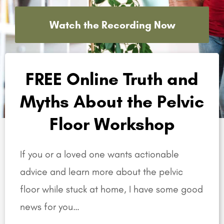
Watch the Recording Now
FREE Online Truth and
Myths About the Pelvic
Floor Workshop
If you or a loved one wants actionable
advice and learn more about the pelvic
floor while stuck at home, I have some good
news for you…