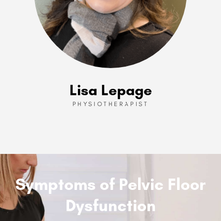
Lisa Lepage
PHYSIOTHERAPIST
Symptoms of Pelvic Floor
Dysfunction