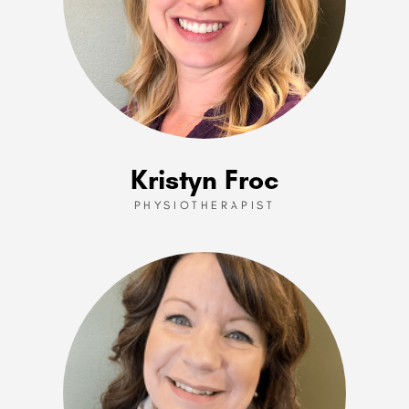
Kristyn Froc
PHYSIOTHERAPIST