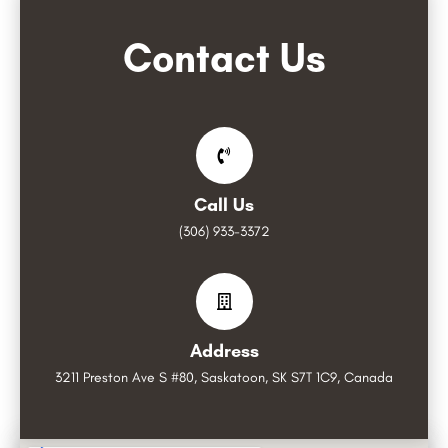
Contact Us
Call Us
(306) 933-3372
Address
3211 Preston Ave S #80, Saskatoon, SK S7T 1C9, Canada