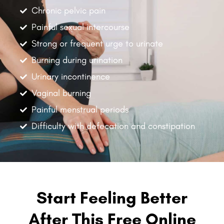
Chronic pelvic pain
Painful sexual intercourse
Strong or frequent urge to urinate
Burning during urination
Urinary incontinence
Vaginal burning
Painful menstrual periods
Difficulty with defecation and constipation
Start Feeling Better
After This Free Online