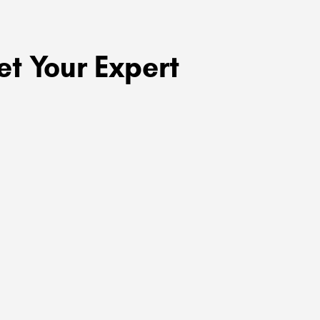
t Your Expert