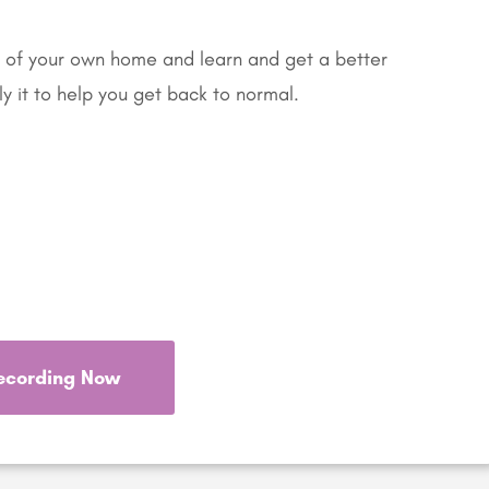
 of your own home and learn and get a better
y it to help you get back to normal.
ecording Now