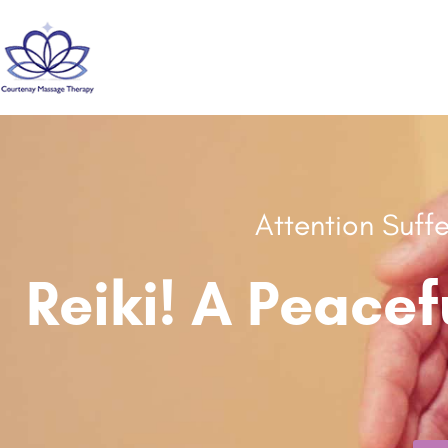
Attention Suff
Reiki! A Peacef