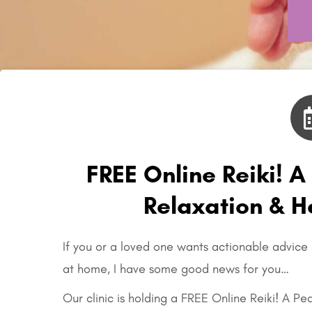
FREE Online Reiki! A
Relaxation & 
If you or a loved one wants actionable advice
at home, I have some good news for you…
Our clinic is holding a FREE Online Reiki! A Pe