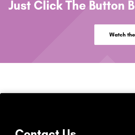
Just Click The Button 
Watch the
Contact Us