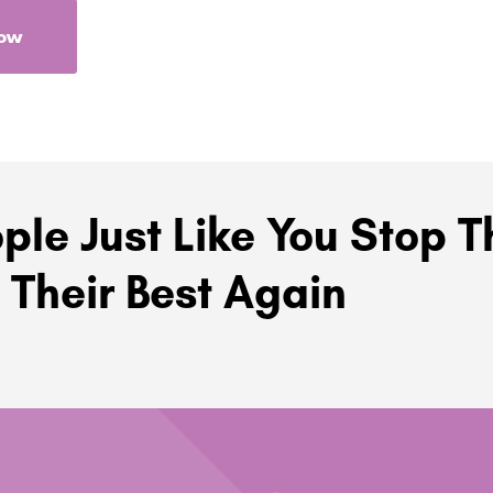
Now
ple Just Like You Stop T
 Their Best Again