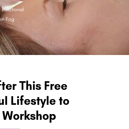
y Emotional
in Fog
fter This Free
l Lifestyle to
h Workshop