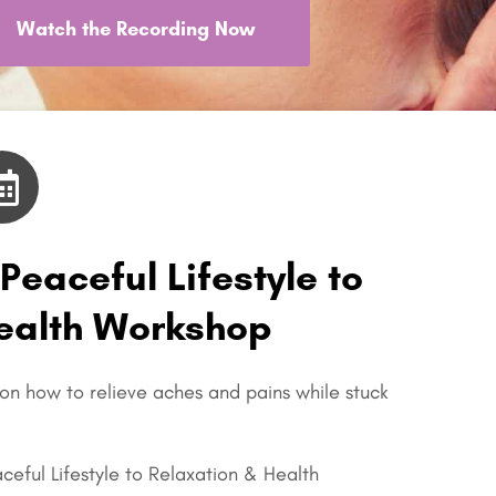
Watch the Recording Now
 Peaceful Lifestyle to
Health Workshop
 on how to relieve aches and pains while stuck
aceful Lifestyle to Relaxation & Health