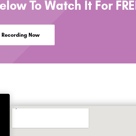
Below To Watch It For FRE
 Recording Now