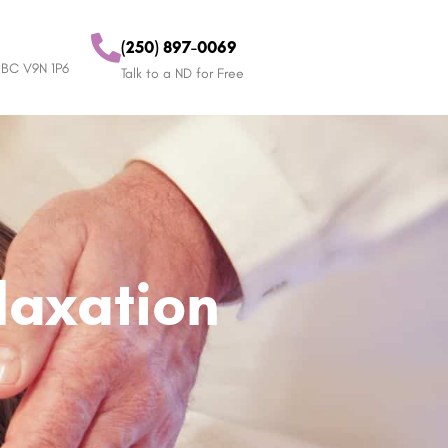
(250) 897-0069
 BC V9N 1P6
Talk to a ND for Free
elaxation