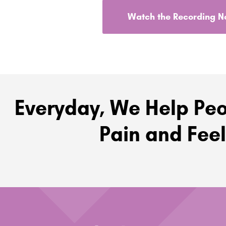
Watch the Recording 
Everyday, We Help Peo
Pain and Feel