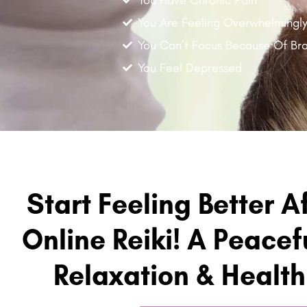
You Are Feeling Overwhelmingl
You Can’t Focus Because Of Bra
You Feel Depressed
Start Feeling Better A
Online Reiki! A Peacefu
Relaxation & Healt