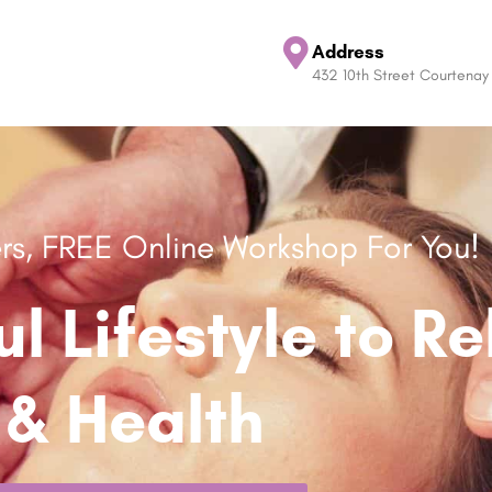
Address
432 10th Street Courtenay
ers, FREE Online Workshop For You!
ul Lifestyle to R
& Health