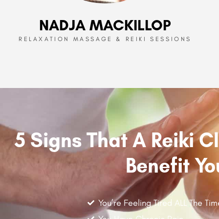
NADJA MACKILLOP
RELAXATION MASSAGE & REIKI SESSIONS
5 Signs That A Reiki 
Benefit Yo
You’re Feeling Tired ALL The Tim
You Have Chronic Pain