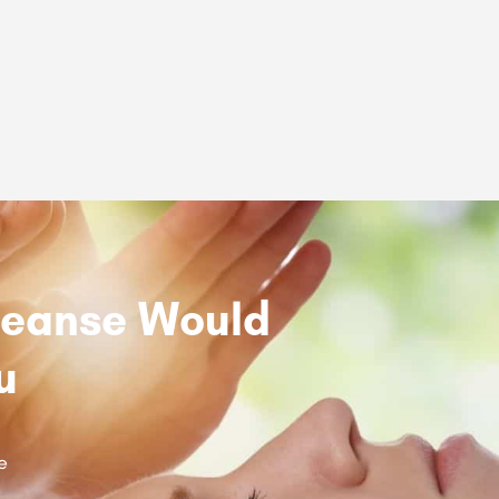
Cleanse Would
u
e