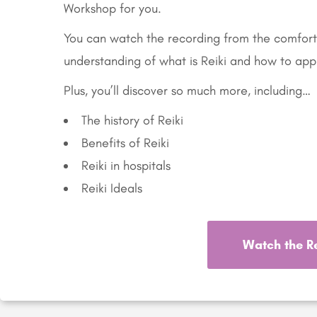
Workshop for you.
You can watch the recording from the comfort
understanding of what is Reiki and how to appl
Plus, you’ll discover so much more, including…
The history of Reiki
Benefits of Reiki
Reiki in hospitals
Reiki Ideals
Watch the R