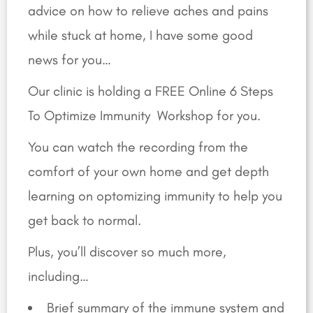
advice on how to relieve aches and pains
while stuck at home, I have some good
news for you…
Our clinic is holding a FREE Online 6 Steps
To Optimize Immunity Workshop for you.
You can watch the recording from the
comfort of your own home and get depth
learning on optomizing immunity to help you
get back to normal.
Plus, you’ll discover so much more,
including…
Brief summary of the immune system and