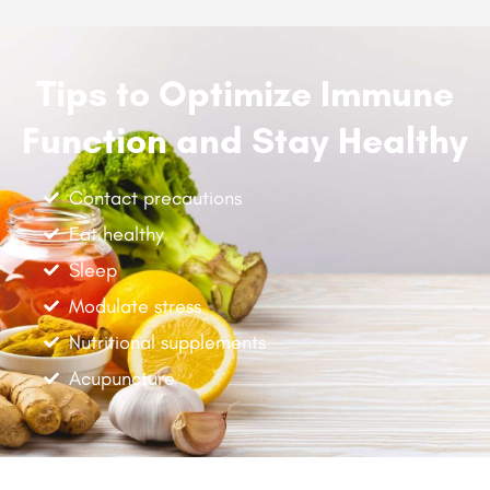
Tips to Optimize Immune
Function and Stay Healthy
Contact precautions
Eat healthy
Sleep
Modulate stress
Nutritional supplements
Acupuncture