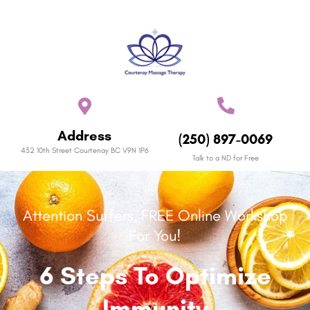
Address
(250) 897-0069
432 10th Street Courtenay BC V9N 1P6
Talk to a ND for Free
Attention Suffers, FREE Online Workshop
For You!
6 Steps To Optimize
Immunity