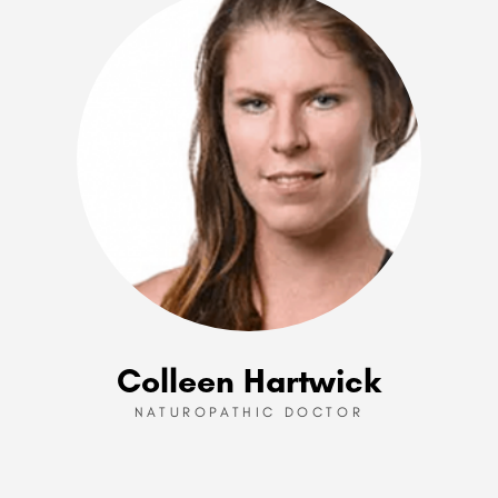
Colleen Hartwick
NATUROPATHIC DOCTOR