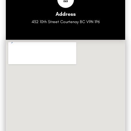
Address
432 10th Street Courtenay BC V9N 1P6