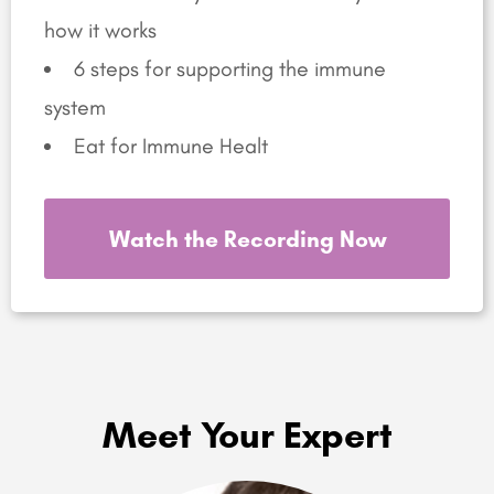
how it works
6 steps for supporting the immune
system
Eat for Immune Healt
Watch the Recording Now
Meet Your Expert