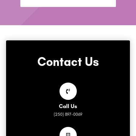
Contact Us
Call Us
(250) 897-0069