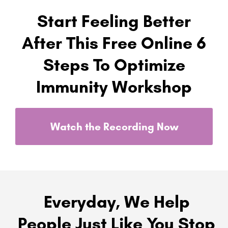
Start Feeling Better
After This Free Online 6
Steps To Optimize
Immunity Workshop
Watch the Recording Now
Everyday, We Help
People Just Like You Stop