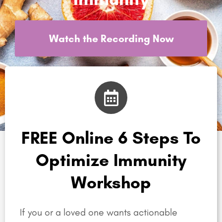
Watch the Recording Now
FREE Online 6 Steps To
Optimize Immunity
Workshop
If you or a loved one wants actionable