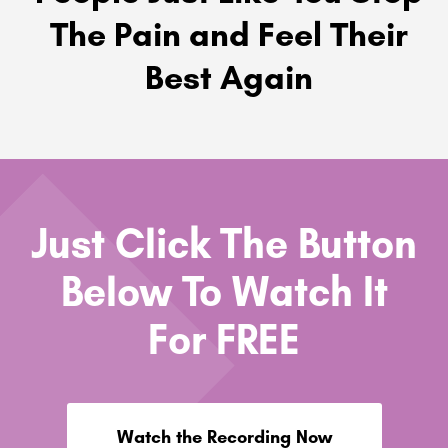
The Pain and Feel Their
Best Again
Just Click The Button
Below To Watch It
For FREE
Watch the Recording Now