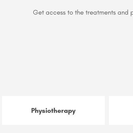
Get access to the treatments and pr
Physiotherapy