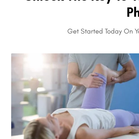
P
Get Started Today On Yo