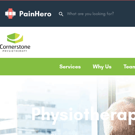
Services
Why Us
Tea
Physiotherap