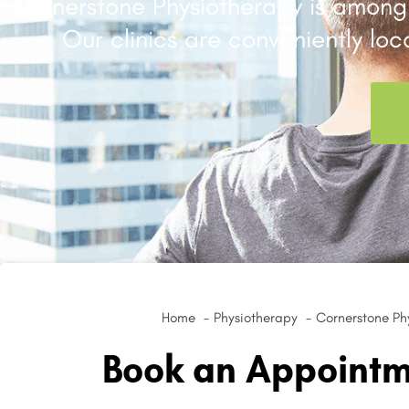
Cornerstone Physiotherapy is among 
Our clinics are conveniently lo
Home
Physiotherapy
Cornerstone Phy
Book an Appointme