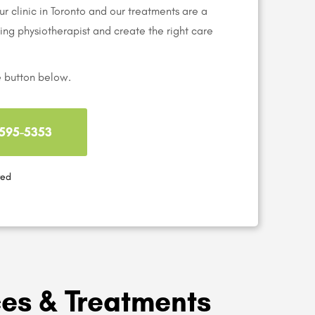
r clinic in Toronto and our treatments are a
aring physiotherapist and create the right care
e button below.
) 595-5353
red
ces & Treatments