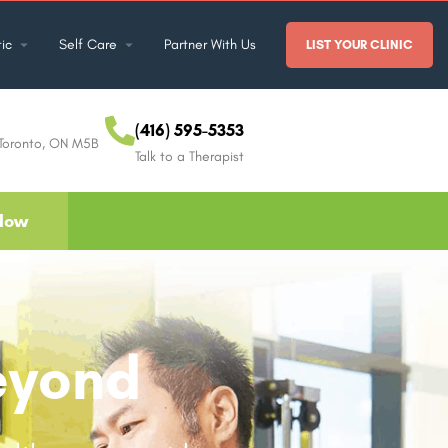
ic
Self Care
Partner With Us
LIST YOUR CLINIC
(416) 595-5353
 Toronto, ON M5B
Talk to a Therapist
Now
eyond