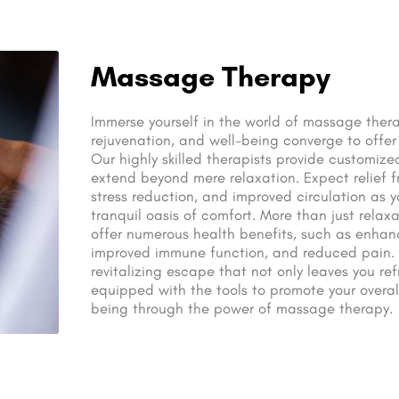
Massage Therapy
Immerse yourself in the world of massage thera
rejuvenation, and well-being converge to offer 
Our highly skilled therapists provide customiz
extend beyond mere relaxation. Expect relief f
stress reduction, and improved circulation as 
tranquil oasis of comfort. More than just relax
offer numerous health benefits, such as enhance
improved immune function, and reduced pain. T
revitalizing escape that not only leaves you re
equipped with the tools to promote your overal
being through the power of massage therapy.