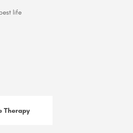
est life
 Therapy