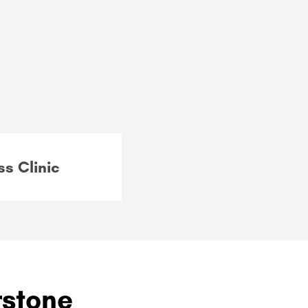
ss Clinic
rstone