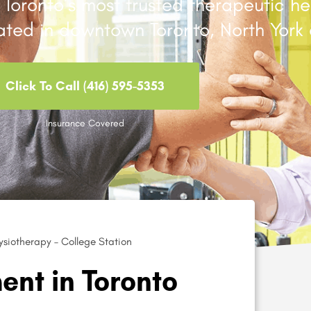
Toronto’s most trusted therapeutic he
cated in downtown Toronto, North York 
Click To Call (416) 595-5353
Insurance Covered
siotherapy – College Station
nt in Toronto