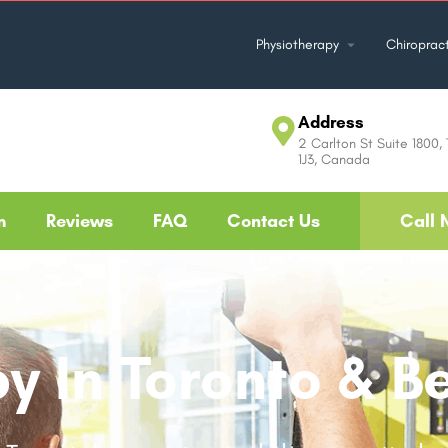
Physiotherapy
Chiropract
Address
2 Carlton St Suite 1800,
1J3, Canada
m
Reviews
FAQ
Contact Us
Call 
y In Toronto & B