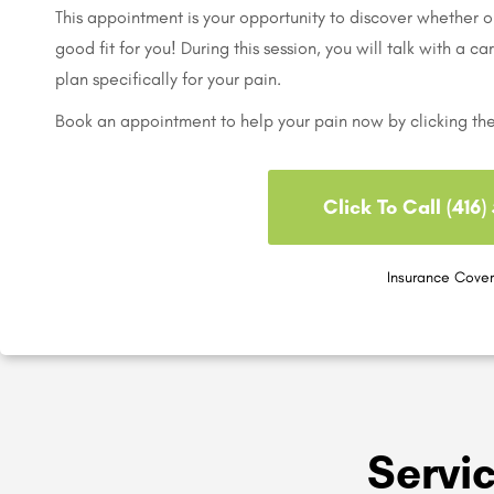
This appointment is your opportunity to discover whether ou
good fit for you! During this session, you will talk with a c
plan specifically for your pain.
Book an appointment to help your pain now by clicking th
Click To Call (416
Insurance Cove
Servi