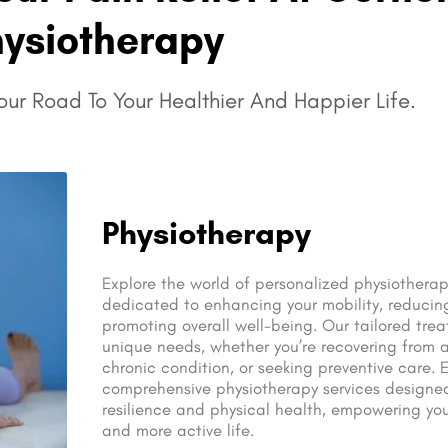
hysiotherapy
ur Road To Your Healthier And Happier Life.
Physiotherapy
Explore the world of personalized physiotherap
dedicated to enhancing your mobility, reducin
promoting overall well-being. Our tailored trea
unique needs, whether you’re recovering from 
chronic condition, or seeking preventive care. 
comprehensive physiotherapy services designe
resilience and physical health, empowering you
and more active life.