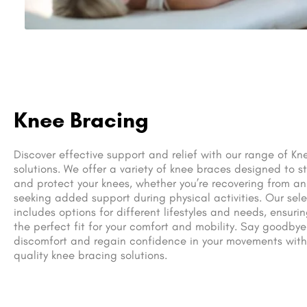
Knee Bracing
Discover effective support and relief with our range of Kn
solutions. We offer a variety of knee braces designed to st
and protect your knees, whether you’re recovering from an 
seeking added support during physical activities. Our sel
includes options for different lifestyles and needs, ensuri
the perfect fit for your comfort and mobility. Say goodbye
discomfort and regain confidence in your movements with
quality knee bracing solutions.