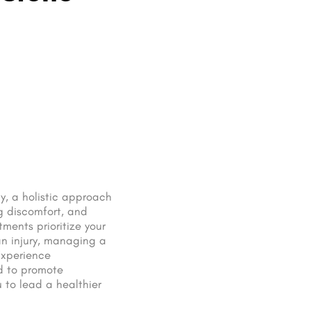
y, a holistic approach
g discomfort, and
tments prioritize your
an injury, managing a
Experience
d to promote
 to lead a healthier