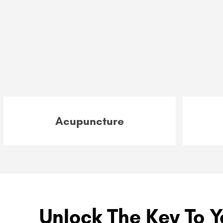
Acupuncture
Unlock The Key To Y