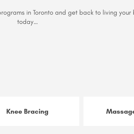
ograms in Toronto and get back to living your b
today…
Knee Bracing
Massage