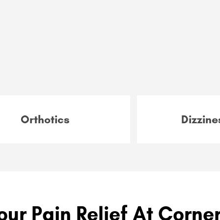
Orthotics
Dizzine
our Pain Relief At Corne