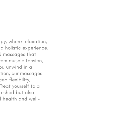
py, where relaxation,
a holistic experience.
ed massages that
rom muscle tension,
you unwind in a
ation, our massages
d flexibility,
reat yourself to a
freshed but also
l health and well-