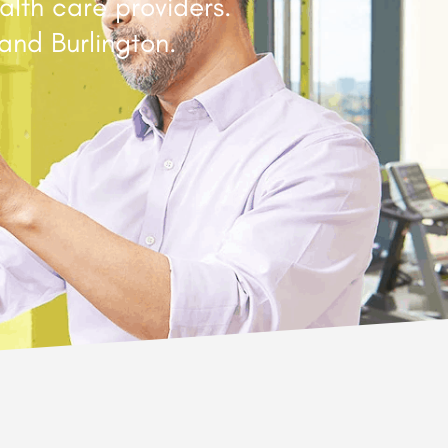
alth care providers.
and Burlington.