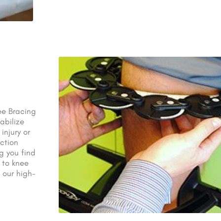
ee Bracing
abilize
injury or
ection
ng you find
 to knee
 our high-