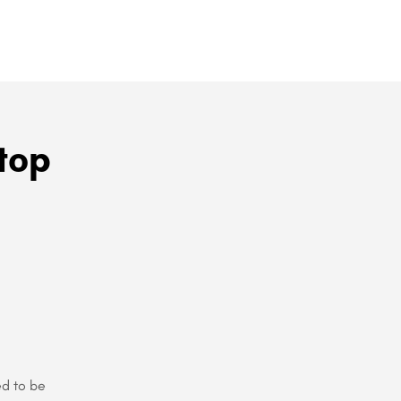
top
ed to be