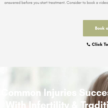
answered before you start treatment. Consider to book a video 
Book 
Click To
Common Injuries Succes
With Infertility & Trad