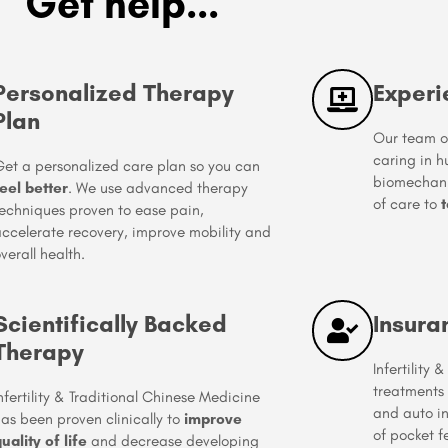
Get help...
Personalized Therapy
Experi
Plan
Our team of
caring in 
et a personalized care plan so you can
biomechanic
eel better
. We use advanced therapy
of care to
t
echniques proven to ease pain,
ccelerate recovery, improve mobility and
verall health.
Scientifically Backed
Insura
Therapy
Infertility
treatments
nfertility & Traditional Chinese Medicine
and auto i
as been proven clinically to
improve
of pocket f
uality of life
and decrease developing