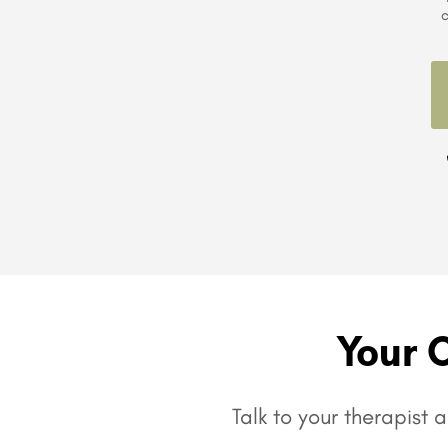
c
Your 
Talk to your therapist