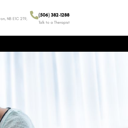
(506) 382-1288
on, NB E1C 2T9,
Talk to a Therapist