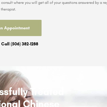
consult where you will get all of your questions answered by a re
therapist.
an Appointment
 Call (506) 382-1288
sfully Treated
itional Chinese