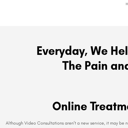
Everyday, We Hel
The Pain and
Online Treatm
Although Video Consultations aren’t a new service, it may be 