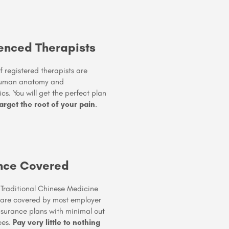
enced Therapists
 registered therapists are
human anatomy and
s. You will get the perfect plan
arget the root of your pain
.
nce Covered
 & Traditional Chinese Medicine
 are covered by most employer
nsurance plans with minimal out
ees.
Pay very little to nothing