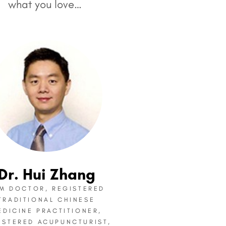
what you love…
Dr. Hui Zhang
M DOCTOR, REGISTERED
TRADITIONAL CHINESE
EDICINE PRACTITIONER,
ISTERED ACUPUNCTURIST,