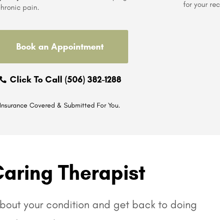
for your re
hronic pain.
Book an Appointment
Click To Call (506) 382-1288
Insurance Covered & Submitted For You.
Caring Therapist
 about your condition and get back to doing