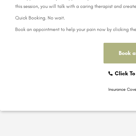
this session, you will talk with a caring therapist and creat
Quick Booking. No wait.
Book an appointment to help your pain now by clicking th
Book a
Click To
Insurance Cove