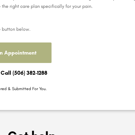
e the right care plan specifically for your pain.
e button below.
n Appointment
 Call (506) 382-1288
red & Submitted For You.