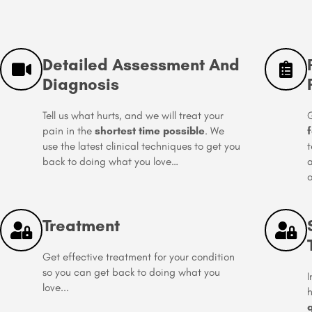
Detailed Assessment And
Diagnosis
Tell us what hurts, and we will treat your
G
pain in the
shortest time possible
. We
f
use the latest clinical techniques to get you
t
back to doing what you love…
a
o
Treatment
Get effective treatment for your condition
so you can get back to doing what you
I
love...
h
q