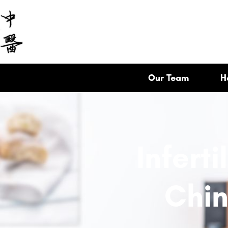
Our Team
H
Inferti
Chin