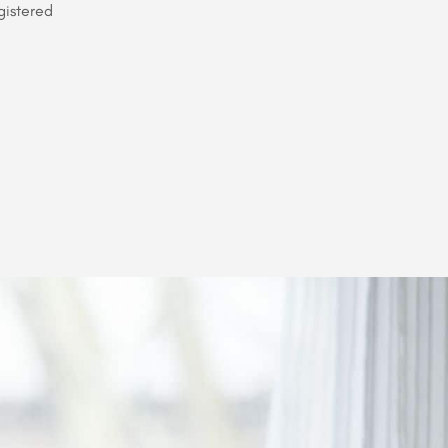
gistered