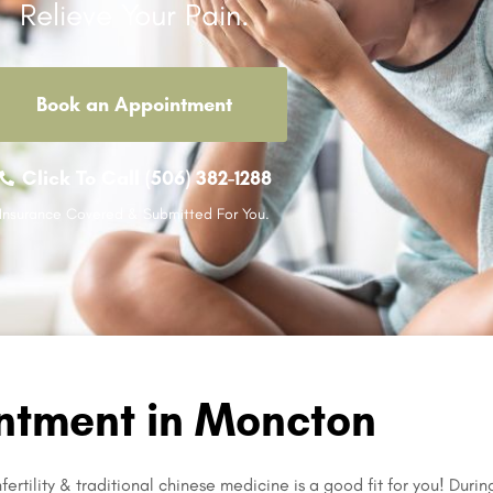
Relieve Your Pain.
Book an Appointment
Click To Call (506) 382-1288
Insurance Covered & Submitted For You.
ntment in Moncton
ertility & traditional chinese medicine is a good fit for you! Durin