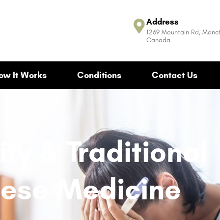
Address
1269 Mountain Rd, Monct
Canada
ow It Works
Conditions
Contact Us
lity & Traditional
ese Medicine