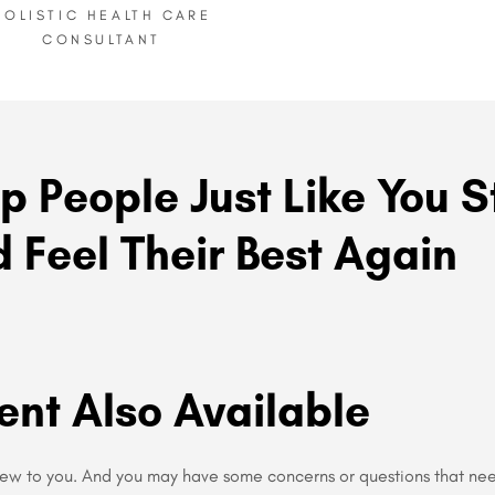
HOLISTIC HEALTH CARE
CONSULTANT
p People Just Like You S
 Feel Their Best Again
ent Also Available
new to you. And you may have some concerns or questions that ne