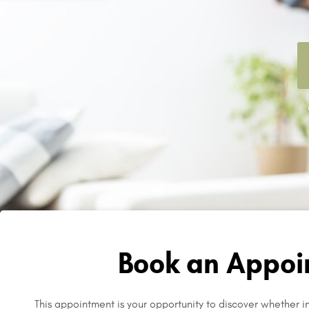
Book an Appoi
This appointment is your opportunity to discover whether inf