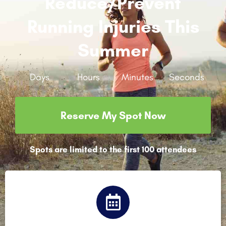
Reduce/prevent
Running Injuries This
Summer
Days
Hours
Minutes
Seconds
Reserve My Spot Now
Spots are limited to the first 100 attendees