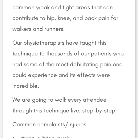
common weak and tight areas that can
contribute to hip, knee, and back pain for
walkers and runners.
Our physiotherapists have taught this
technique to thousands of our patients who
had some of the most debilitating pain one
could experience and its effects were
incredible.
We are going to walk every attendee
through this technique live, step-by-step.
Common complaints/injuries…
When is it too much