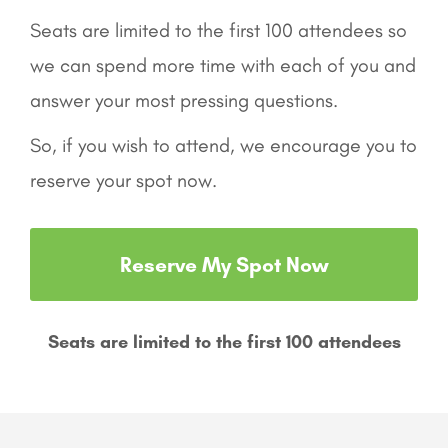
Seats are limited to the first 100 attendees so
we can spend more time with each of you and
answer your most pressing questions.
So, if you wish to attend, we encourage you to
reserve your spot now.
Reserve My Spot Now
Seats are limited to the first 100 attendees