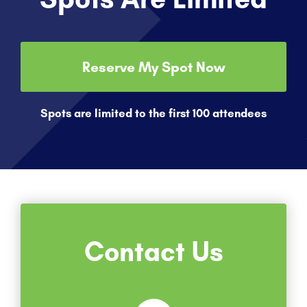
Reserve My Spot Now
Spots are limited to the first 100 attendees
Contact Us