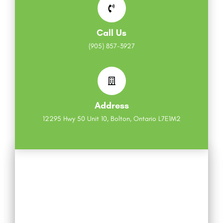
Call Us
(905) 857-3927
Address
12295 Hwy 50 Unit 10, Bolton, Ontario L7E1M2