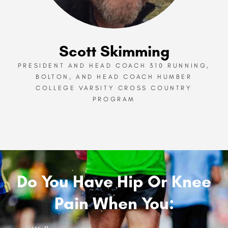
Scott Skimming
PRESIDENT AND HEAD COACH 310 RUNNING,
BOLTON, AND HEAD COACH HUMBER
COLLEGE VARSITY CROSS COUNTRY
PROGRAM
Do You Have Hip Or Knee
Pain When You: