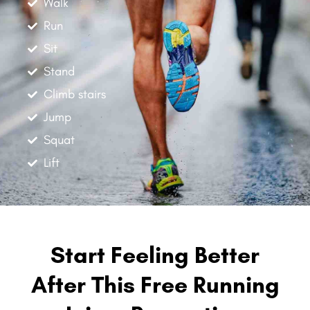
Walk
Run
Sit
Stand
Climb stairs
Jump
Squat
Lift
Start Feeling Better
After This Free Running