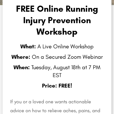
FREE Online Running
Injury Prevention
Workshop
What:
A Live Online Workshop
Where:
On a Secured Zoom Webinar
When:
Tuesday, August 18th at 7 PM
EST
Price: FREE!
If you or a loved one wants actionable
advice on how to relieve aches, pains, and