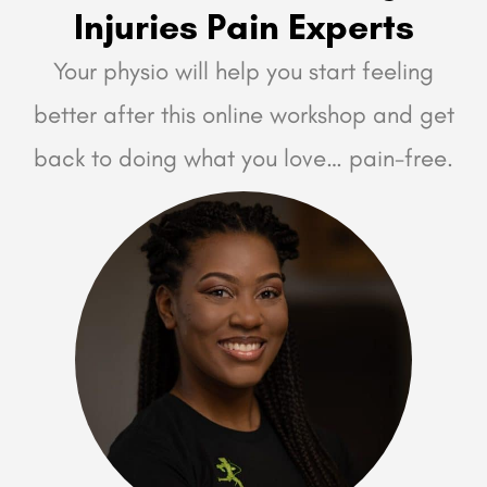
Injuries Pain Experts
Your physio will help you start feeling
better after this online workshop and get
back to doing what you love… pain-free.