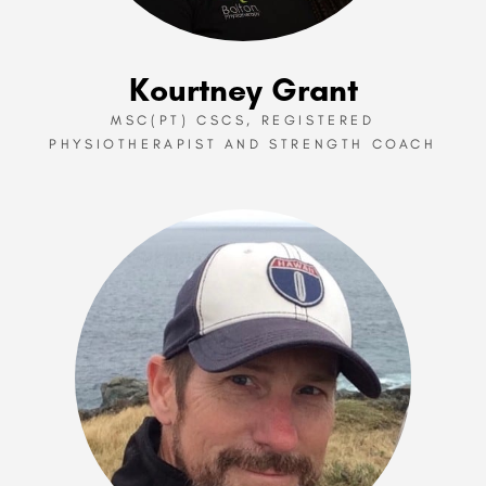
Kourtney Grant
MSC(PT) CSCS, REGISTERED
PHYSIOTHERAPIST AND STRENGTH COACH