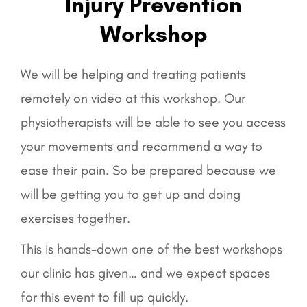
Injury Prevention
Workshop
We will be helping and treating patients
remotely on video at this workshop. Our
physiotherapists will be able to see you access
your movements and recommend a way to
ease their pain. So be prepared because we
will be getting you to get up and doing
exercises together.
This is hands-down one of the best workshops
our clinic has given… and we expect spaces
for this event to fill up quickly.