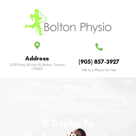
Address
(905) 857-3927
12295 Hwy 50 Unit 10, Bolton, Ontario
L7E1M2
Talk to a Physio for Free
Attention Runners In Pain, a FREE Online
Workshop For You!
5 Tricks To