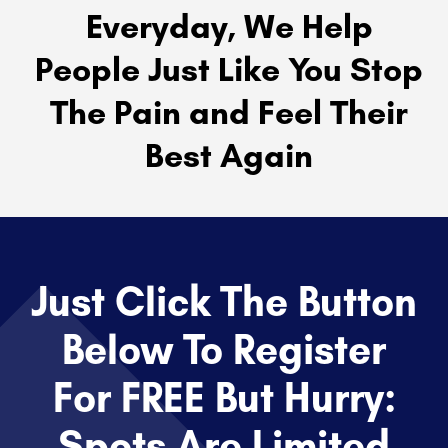
Everyday, We Help
People Just Like You Stop
The Pain and Feel Their
Best Again
Just Click The Button
Below To Register
For FREE But Hurry:
Spots Are Limited