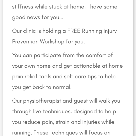
stiffness while stuck at home, I have some
good news for you…
Our clinic is holding a FREE Running Injury
Prevention Workshop for you.
You can participate from the comfort of
your own home and get
actionable at home
pain relief tools and self care tips to help
you get back to normal.
Our physiotherapist and guest will walk you
through live techniques, designed to help
you reduce pain, strain and injuries while
running. These techniques will focus on