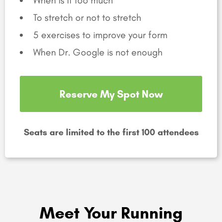
To stretch or not to stretch
5 exercises to improve your form
When Dr. Google is not enough
Reserve My Spot Now
Seats are limited to the first 100 attendees
Meet Your Running