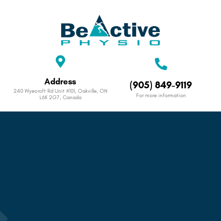
Address
(905) 849-9119
240 Wyecroft Rd Unit #101, Oakville, ON
For more information
L6K 2G7, Canada