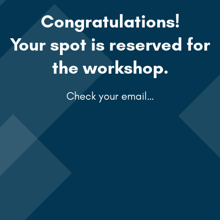
Congratulations!
Your spot is reserved for
the workshop.
Check your email…