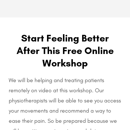
Start Feeling Better
After This Free Online
Workshop
We will be helping and treating patients
remotely on video at this workshop. Our
physiotherapists will be able to see you access
your movements and recommend a way to
ease their pain. So be prepared because we