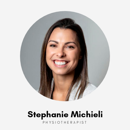
Stephanie Michieli
PHYSIOTHERAPIST