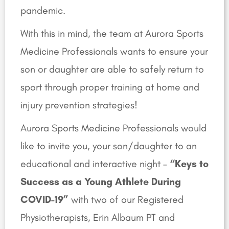
pandemic.
With this in mind, the team at Aurora Sports
Medicine Professionals wants to ensure your
son or daughter are able to safely return to
sport through proper training at home and
injury prevention strategies!
Aurora Sports Medicine Professionals would
like to invite you, your son/daughter to an
educational and interactive night –
“Keys to
Success as a Young Athlete During
COVID-19”
with two of our Registered
Physiotherapists, Erin Albaum PT and