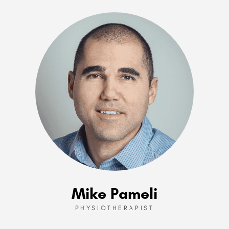
Mike Pameli
PHYSIOTHERAPIST