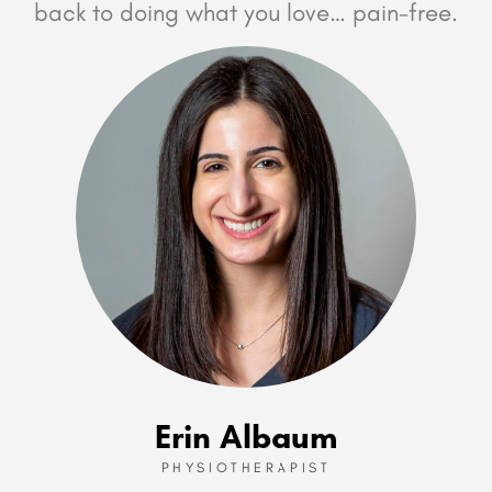
back to doing what you love… pain-free.
Erin Albaum
PHYSIOTHERAPIST