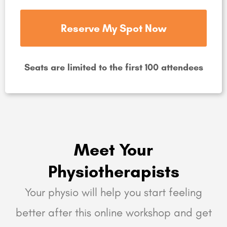
Reserve My Spot Now
Seats are limited to the first 100 attendees
Meet Your
Physiotherapists
Your physio will help you start feeling
better after this online workshop and get