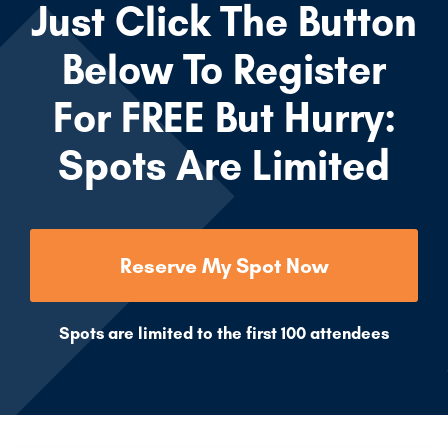
Just Click The Button
Below To Register
For FREE But Hurry:
Spots Are Limited
Reserve My Spot Now
Spots are limited to the first 100 attendees