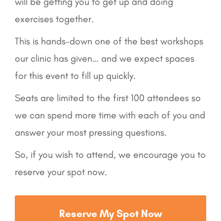
will be getting you to get up and doing
exercises together.
This is hands-down one of the best workshops
our clinic has given… and we expect spaces
for this event to fill up quickly.
Seats are limited to the first 100 attendees so
we can spend more time with each of you and
answer your most pressing questions.
So, if you wish to attend, we encourage you to
reserve your spot now.
Reserve My Spot Now