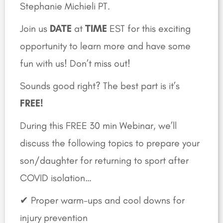
Stephanie Michieli PT.
Join us
DATE
at
TIME
EST for this exciting
opportunity to learn more and have some
fun with us! Don’t miss out!
Sounds good right? The best part is it’s
FREE!
During this FREE 30 min Webinar, we’ll
discuss the following topics to prepare your
son/daughter for returning to sport after
COVID isolation…
✔ Proper warm-ups and cool downs for
injury prevention