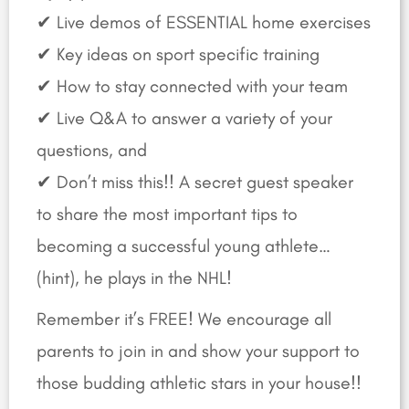
✔ Live demos of ESSENTIAL home exercises
✔ Key ideas on sport specific training
✔ How to stay connected with your team
✔ Live Q&A to answer a variety of your
questions, and
✔ Don’t miss this!! A secret guest speaker
to share the most important tips to
becoming a successful young athlete…
(hint), he plays in the NHL!
Remember it’s FREE! We encourage all
parents to join in and show your support to
those budding athletic stars in your house!!