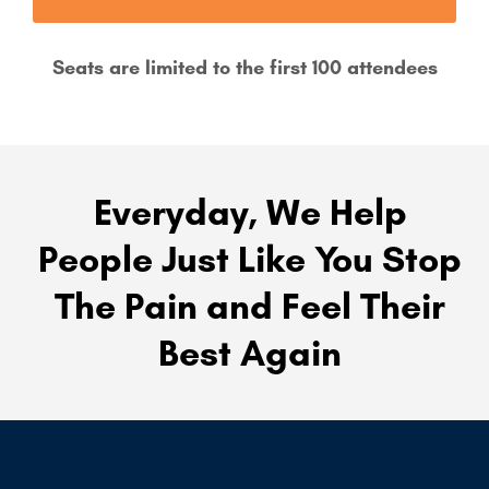
Seats are limited to the first 100 attendees
Everyday, We Help
People Just Like You Stop
The Pain and Feel Their
Best Again