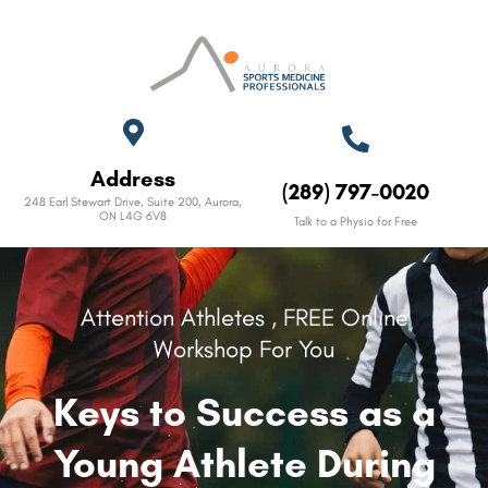
Address
(289) 797-0020
248 Earl Stewart Drive, Suite 200, Aurora,
ON L4G 6V8​
Talk to a Physio for Free
Attention Athletes , FREE Online
Workshop For You
Keys to Success as a
Young Athlete During