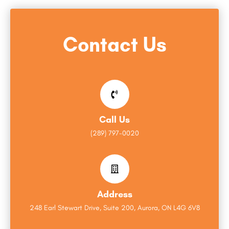
Contact Us
Call Us
(289) 797-0020
Address
248 Earl Stewart Drive, Suite 200, Aurora, ON L4G 6V8