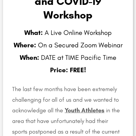
and COVID-19
Workshop
What:
A Live Online Workshop
Where:
On a Secured Zoom Webinar
When:
DATE at TIME Pacific Time
Price: FREE!
The last few months have been extremely
challenging for all of us and we wanted to
acknowledge all the
Youth Athletes
in the
area that have unfortunately had their
sports postponed as a result of the current