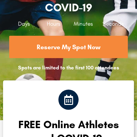
COVID-19
Days
Hours
Minutes
Seconds
Reserve My Spot Now
Spots are limited to the first 100 attendees
FREE Online Athletes